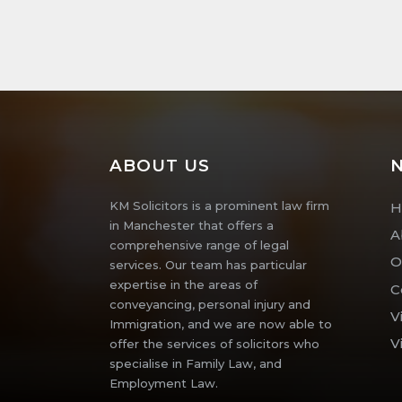
ABOUT US
N
KM Solicitors is a prominent law firm
H
in Manchester that offers a
A
comprehensive range of legal
O
services. Our team has particular
expertise in the areas of
C
conveyancing, personal injury and
V
Immigration, and we are now able to
V
offer the services of solicitors who
specialise in Family Law, and
Employment Law.