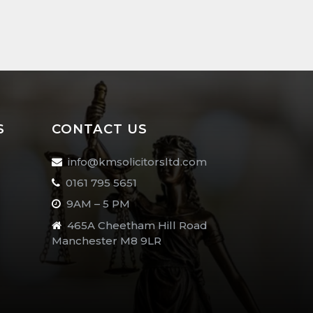
S
CONTACT US
info@kmsolicitorsltd.com
0161 795 5651
9AM – 5 PM
465A Cheetham Hill Road
Manchester M8 9LR