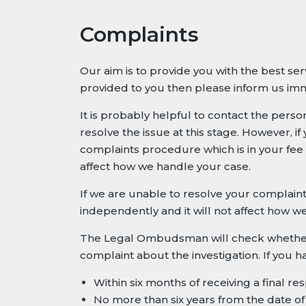
Complaints
Our aim is to provide you with the best se
provided to you then please inform us imm
It is probably helpful to contact the pers
resolve the issue at this stage. However, i
complaints procedure which is in your fee
affect how we handle your case.
If we are unable to resolve your complai
independently and it will not affect how w
The Legal Ombudsman will check whether yo
complaint about the investigation. If you
Within six months of receiving a final r
No more than six years from the date of 