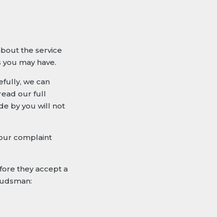
about the service
s you may have.
efully, we can
read our full
e by you will not
your complaint
fore they accept a
mbudsman: