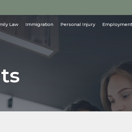
mily Law
Immigration
Personal Injury
Employment
ts