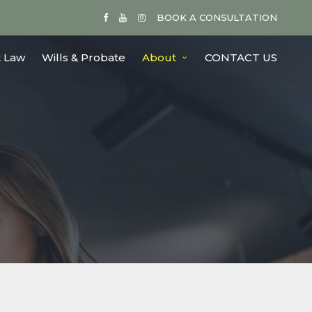
BOOK A CONSULTATION
 Law
Wills & Probate
About
CONTACT US