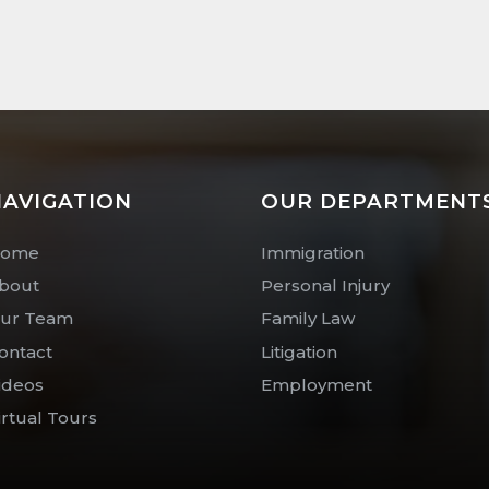
AVIGATION
OUR DEPARTMENT
ome
Immigration
bout
Personal Injury
ur Team
Family Law
ontact
Litigation
ideos
Employment
irtual Tours