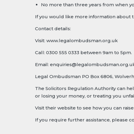
No more than three years from when yo
If you would like more information abou
Contact details:
Visit:
www.legalombudsman.org.uk
Call: 0300 555 0333 between 9am to 5pm.
Email:
enquiries@legalombudsman.org.u
Legal Ombudsman PO Box 6806, Wolver
The Solicitors Regulation Authority can he
or losing your money, or treating you unfair
Visit their website to see how you can rai
If you require further assistance, please c