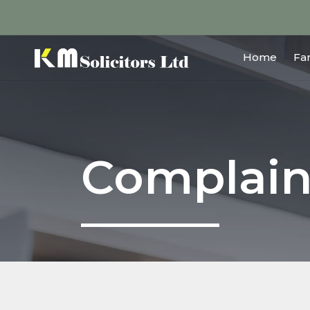
Home
Fa
Complain