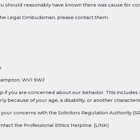
u should reasonably have known there was cause for com
t the Legal Ombudsman, please contact them.
k
hampton, WV1 9WJ
lp if you are concerned about our behavior. This includes 
ly because of your age, a disability, or another characteris
se your concerns with the
Solicitors Regulation Authority (S
ontact the
Professional Ethics Helpline
. (LINK)