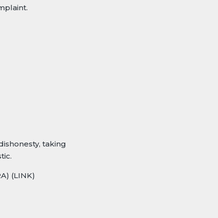
plaint.
dishonesty, taking
tic.
RA)
(LINK)