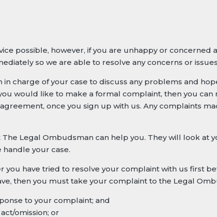
rvice possible, however, if you are unhappy or concerned 
ediately so we are able to resolve any concerns or issue
on in charge of your case to discuss any problems and hop
f you would like to make a formal complaint, then you can 
 agreement, once you sign up with us. Any complaints mad
nt The Legal Ombudsman can help you. They will look at 
e handle your case.
u have tried to resolve your complaint with us first be
 have, then you must take your complaint to the Legal O
esponse to your complaint; and
act/omission; or