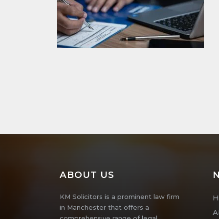
ABOUT US
N
KM Solicitors is a prominent law firm
H
in Manchester that offers a
A
comprehensive range of legal