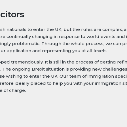
citors
h nationals to enter the UK, but the rules are complex, an
re continually changing in response to world events and i
easingly problematic. Through the whole process, we can p
r application and representing you at all levels.
ed tremendously. It is still in the process of getting refi
The ongoing Brexit situation is providing new challenges –
e wishing to enter the UK. Our team of immigration specia
refore ideally placed to help you with your immigration sit
ee of charge.