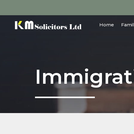
Home
Famil
Immigrat