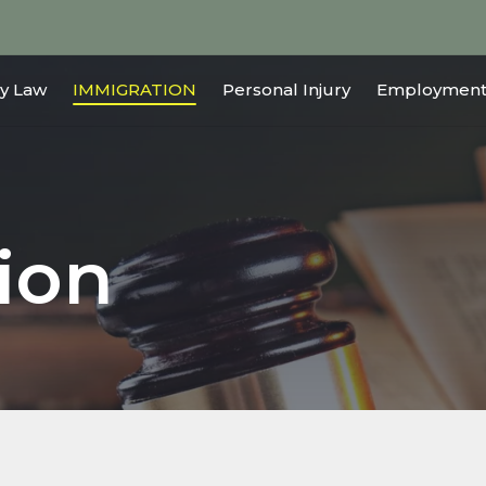
y Law
IMMIGRATION
Personal Injury
Employment
ion