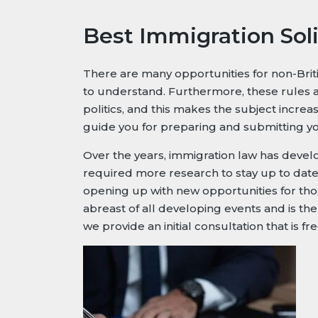
Best Immigration Soli
There are many opportunities for non-Britis
to understand. Furthermore, these rules a
politics, and this makes the subject incr
guide you for preparing and submitting you
Over the years, immigration law has develop
required more research to stay up to date. 
opening up with new opportunities for thos
abreast of all developing events and is the
we provide an initial consultation that is fr