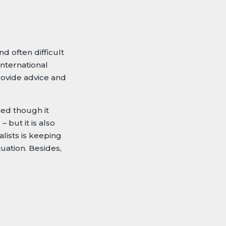
d often difficult
nternational
rovide advice and
ned though it
 but it is also
lists is keeping
uation. Besides,