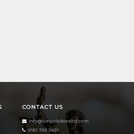
S
CONTACT US
info@kmsolicitorsltd.com
0161 795 5651