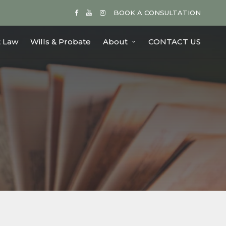
BOOK A CONSULTATION
 Law
Wills & Probate
About
CONTACT US