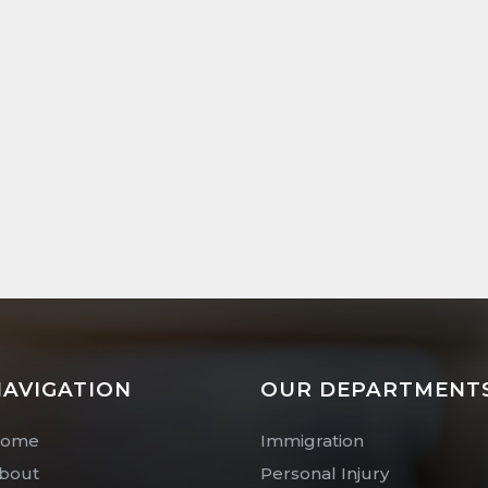
AVIGATION
OUR DEPARTMENT
ome
Immigration
bout
Personal Injury