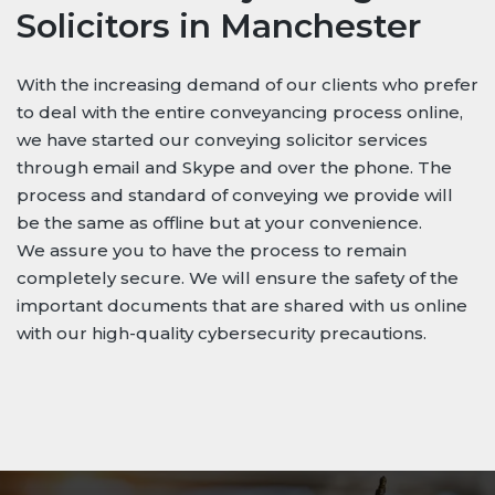
Solicitors in Manchester
With the increasing demand of our clients who prefer
to deal with the entire conveyancing process online,
we have started our conveying solicitor services
through email and Skype and over the phone. The
process and standard of conveying we provide will
be the same as offline but at your convenience.
We assure you to have the process to remain
completely secure. We will ensure the safety of the
important documents that are shared with us online
with our high-quality cybersecurity precautions.