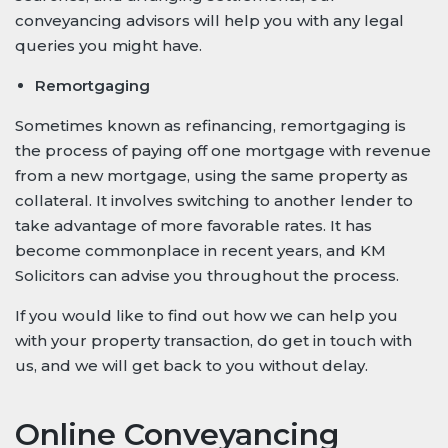
conveyancing advisors will help you with any legal
queries you might have.
Remortgaging
Sometimes known as refinancing, remortgaging is
the process of paying off one mortgage with revenue
from a new mortgage, using the same property as
collateral. It involves switching to another lender to
take advantage of more favorable rates. It has
become commonplace in recent years, and KM
Solicitors can advise you throughout the process.
If you would like to find out how we can help you
with your property transaction, do get in touch with
us, and we will get back to you without delay.
Online Conveyancing