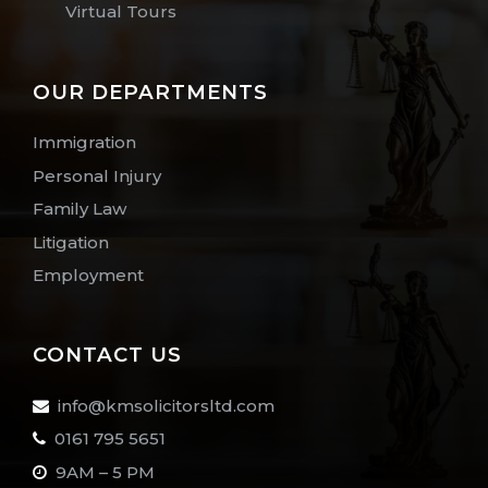
Virtual Tours
OUR DEPARTMENTS
Immigration
Personal Injury
Family Law
Litigation
Employment
CONTACT US
info@kmsolicitorsltd.com
0161 795 5651
9AM – 5 PM