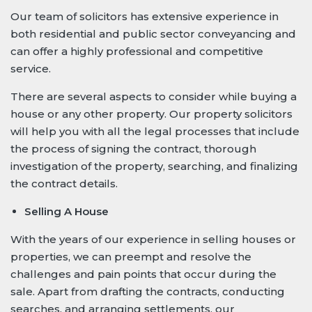
Our team of solicitors has extensive experience in
both residential and public sector conveyancing and
can offer a highly professional and competitive
service.
There are several aspects to consider while buying a
house or any other property. Our property solicitors
will help you with all the legal processes that include
the process of signing the contract, thorough
investigation of the property, searching, and finalizing
the contract details.
Selling A House
With the years of our experience in selling houses or
properties, we can preempt and resolve the
challenges and pain points that occur during the
sale. Apart from drafting the contracts, conducting
searches, and arranging settlements, our