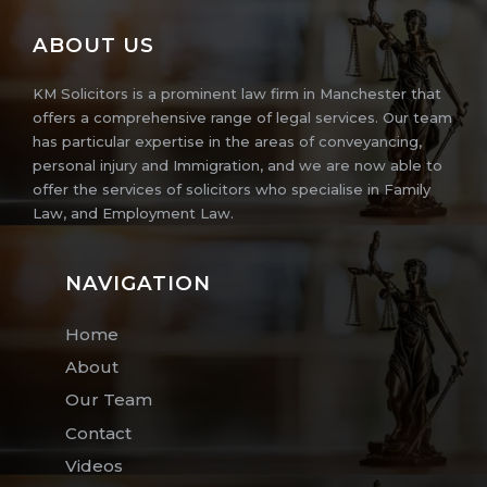
ABOUT US
KM Solicitors is a prominent law firm in Manchester that
offers a comprehensive range of legal services. Our team
has particular expertise in the areas of conveyancing,
personal injury and Immigration, and we are now able to
offer the services of solicitors who specialise in Family
Law, and Employment Law.
NAVIGATION
Home
About
Our Team
Contact
Videos