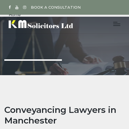
BOOK A CONSULTATION
Home
Conveyancing Lawyers in
Manchester