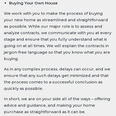
Buying Your Own House
We work with you to make the process of buying
your new home as streamlined and straightforward
as possible. While our major role is to assess and
analyze contracts, we communicate with you at every
stage and ensure that you fully understand what is
going on at all times. We will explain the contracts in
jargon-free language so that you know what you are
buying.
As in any complex process, delays can occur, and we
ensure that any such delays get minimized and that
the process comes to a successful conclusion as
quickly as possible.
In short, we are on your side all of the ways – offering
advice and guidance, and making your home
purchase as straightforward as it can be.