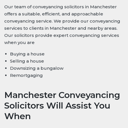
Our team of conveyancing solicitors in Manchester
offers a suitable, efficient, and approachable
conveyancing service. We provide our conveyancing
services to clients in Manchester and nearby areas.
Our solicitors provide expert conveyancing services
when you are
Buying a house
Selling a house
Downsizing a bungalow
Remortgaging
Manchester Conveyancing
Solicitors Will Assist You
When